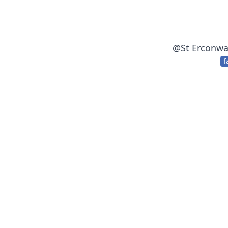
@
St Erconwa
f