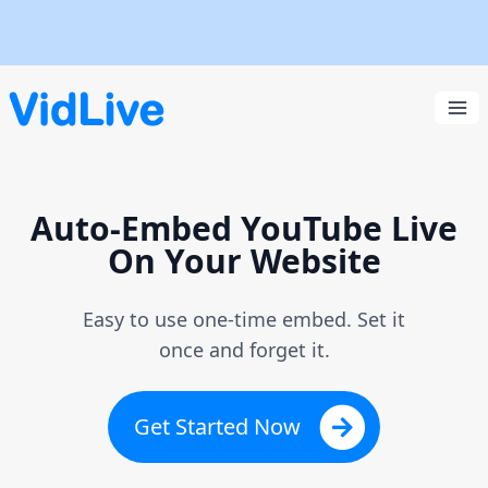
VidLive
Ope
Auto-Embed YouTube Live
On Your Website
Easy to use one-time embed. Set it
once and forget it.
Get Started Now