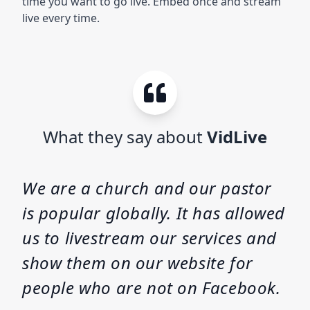
time you want to go live. Embed once and stream
live every time.
What they say about
VidLive
We are a church and our pastor
is popular globally. It has allowed
us to livestream our services and
show them on our website for
people who are not on Facebook.