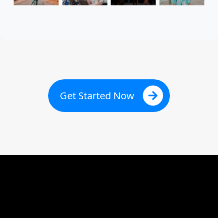
Get Started Now