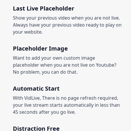
Last Live Placeholder
Show your previous video when you are not live.
Always have your previous video ready to play on
your website.
Placeholder Image
Want to add your own custom image
placeholder when you are not live on Youtube?
No problem, you can do that.
Automatic Start
With VidLive, There is no page refresh required,
your live stream starts automatically in less than
45 seconds after you go live.
Distraction Free