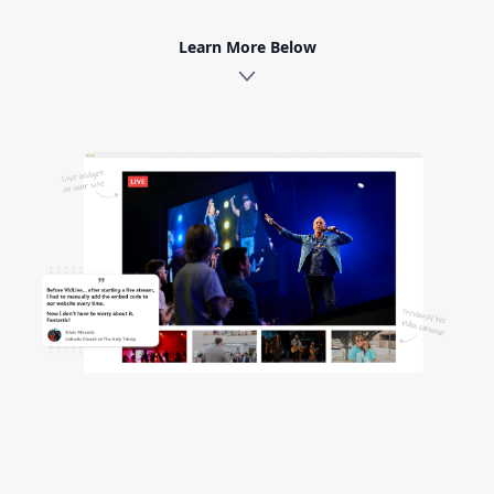
Learn More Below