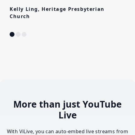
Kelly Ling, Heritage Presbyterian
Church
More than just YouTube
Live
With ViLive, you can auto-embed live streams from