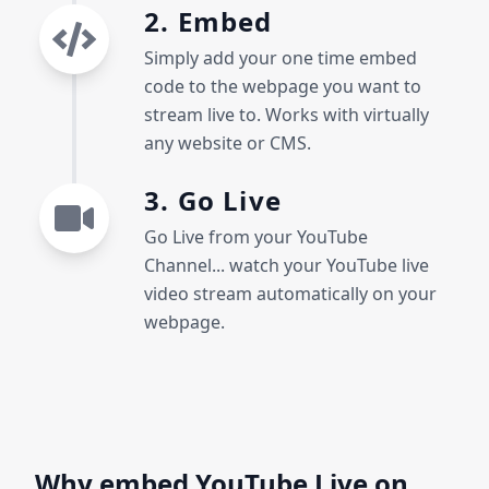
2. Embed
Simply add your one time embed
code to the webpage you want to
stream live to. Works with virtually
any website or CMS.
3. Go Live
Go Live from your YouTube
Channel... watch your YouTube live
video stream automatically on your
webpage.
Why embed YouTube Live on