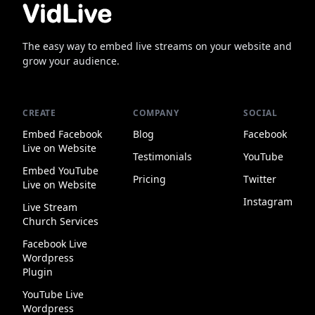
The easy way to embed live streams on your website and
grow your audience.
CREATE
COMPANY
SOCIAL
Embed Facebook
Blog
Facebook
Live on Website
Testimonials
YouTube
Embed YouTube
Pricing
Twitter
Live on Website
Instagram
Live Stream
Church Services
Facebook Live
Wordpress
Plugin
YouTube Live
Wordpress