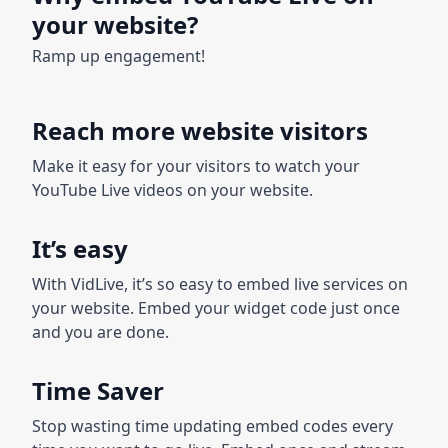
your website?
Ramp up engagement!
Reach more website visitors
Make it easy for your visitors to watch your
YouTube Live videos on your website.
It’s easy
With VidLive, it’s so easy to embed live services on
your website. Embed your widget code just once
and you are done.
Time Saver
Stop wasting time updating embed codes every