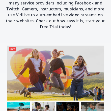
many service providers including Facebook and
Twitch. Gamers, instructors, musicians, and more
use VidLive to auto-embed live video streams on
their websites. Check out how easy it is, start your
Free Trial today!