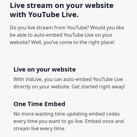
Live stream on your website
with YouTube Live.
Do you live stream from YouTube? Would you like
be able to auto-embed YouTube Live on your
website? Well, you’ve come to the right place!
Live on your website
With VidLive, you can auto-embed YouTube Live
directly on your website. Get started right away!
One Time Embed
No more wasting time updating embed codes
every time you want to go live. Embed once and
stream live every time.