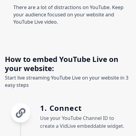
There are a lot of distractions on YouTube. Keep
your audience focused on your website and
YouTube Live video.
How to embed YouTube Live on
your website:
Start live streaming YouTube Live on your website in 3
easy steps
1. Connect
Use your YouTube Channel ID to
create a VidLive embeddable widget.