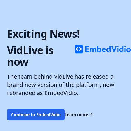
Exciting News!
VidLive is
now
The team behind VidLive has released a
brand new version of the platform, now
rebranded as EmbedVidio.
Continue to EmbedVidio
Learn more
→