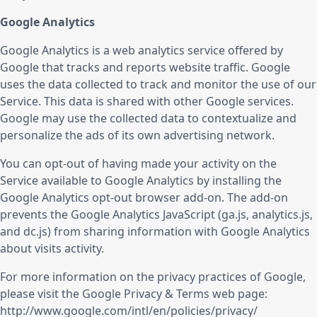
Google Analytics
Google Analytics is a web analytics service offered by
Google that tracks and reports website traffic. Google
uses the data collected to track and monitor the use of our
Service. This data is shared with other Google services.
Google may use the collected data to contextualize and
personalize the ads of its own advertising network.
You can opt-out of having made your activity on the
Service available to Google Analytics by installing the
Google Analytics opt-out browser add-on. The add-on
prevents the Google Analytics JavaScript (ga.js, analytics.js,
and dc.js) from sharing information with Google Analytics
about visits activity.
For more information on the privacy practices of Google,
please visit the Google Privacy & Terms web page:
http://www.google.com/intl/en/policies/privacy/