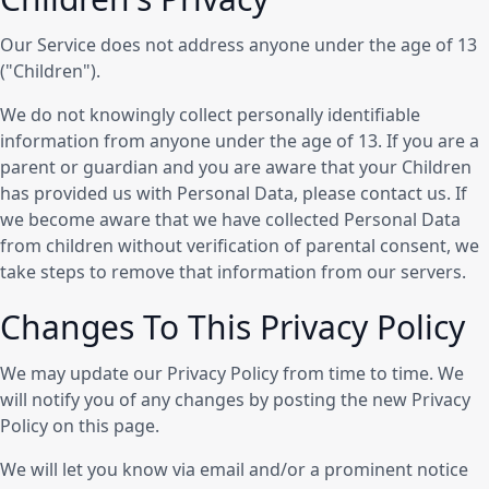
Our Service does not address anyone under the age of 13
("Children").
We do not knowingly collect personally identifiable
information from anyone under the age of 13. If you are a
parent or guardian and you are aware that your Children
has provided us with Personal Data, please contact us. If
we become aware that we have collected Personal Data
from children without verification of parental consent, we
take steps to remove that information from our servers.
Changes To This Privacy Policy
We may update our Privacy Policy from time to time. We
will notify you of any changes by posting the new Privacy
Policy on this page.
We will let you know via email and/or a prominent notice