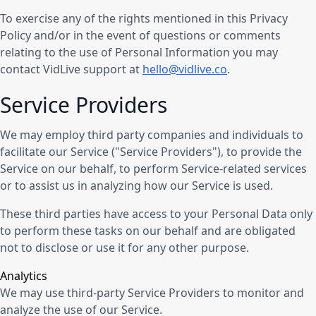
To exercise any of the rights mentioned in this Privacy
Policy and/or in the event of questions or comments
relating to the use of Personal Information you may
contact VidLive support at
hello@vidlive.co
.
Service Providers
We may employ third party companies and individuals to
facilitate our Service ("Service Providers"), to provide the
Service on our behalf, to perform Service-related services
or to assist us in analyzing how our Service is used.
These third parties have access to your Personal Data only
to perform these tasks on our behalf and are obligated
not to disclose or use it for any other purpose.
Analytics
We may use third-party Service Providers to monitor and
analyze the use of our Service.