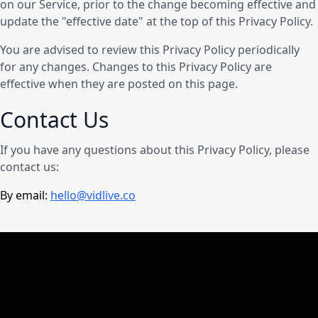
on our Service, prior to the change becoming effective and
update the "effective date" at the top of this Privacy Policy.
You are advised to review this Privacy Policy periodically
for any changes. Changes to this Privacy Policy are
effective when they are posted on this page.
Contact Us
If you have any questions about this Privacy Policy, please
contact us:
By email:
hello@vidlive.co