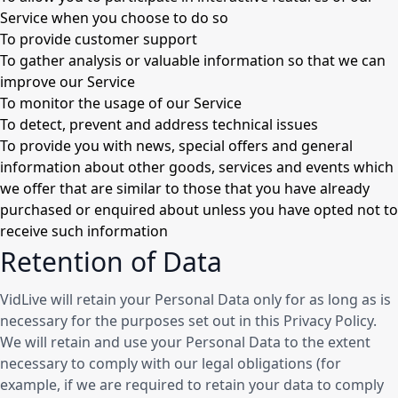
Service when you choose to do so
To provide customer support
To gather analysis or valuable information so that we can
improve our Service
To monitor the usage of our Service
To detect, prevent and address technical issues
To provide you with news, special offers and general
information about other goods, services and events which
we offer that are similar to those that you have already
purchased or enquired about unless you have opted not to
receive such information
Retention of Data
VidLive will retain your Personal Data only for as long as is
necessary for the purposes set out in this Privacy Policy.
We will retain and use your Personal Data to the extent
necessary to comply with our legal obligations (for
example, if we are required to retain your data to comply