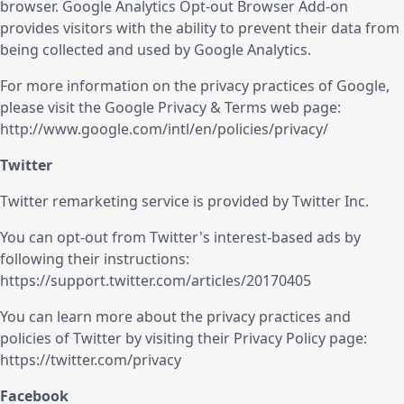
browser. Google Analytics Opt-out Browser Add-on
provides visitors with the ability to prevent their data from
being collected and used by Google Analytics.
For more information on the privacy practices of Google,
please visit the Google Privacy & Terms web page:
http://www.google.com/intl/en/policies/privacy/
Twitter
Twitter remarketing service is provided by Twitter Inc.
You can opt-out from Twitter's interest-based ads by
following their instructions:
https://support.twitter.com/articles/20170405
You can learn more about the privacy practices and
policies of Twitter by visiting their Privacy Policy page:
https://twitter.com/privacy
Facebook