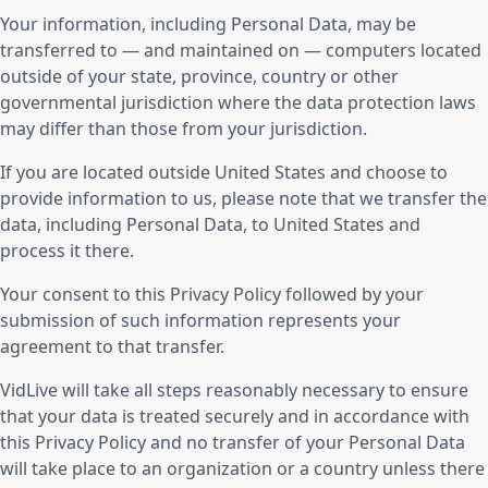
Your information, including Personal Data, may be
transferred to — and maintained on — computers located
outside of your state, province, country or other
governmental jurisdiction where the data protection laws
may differ than those from your jurisdiction.
If you are located outside United States and choose to
provide information to us, please note that we transfer the
data, including Personal Data, to United States and
process it there.
Your consent to this Privacy Policy followed by your
submission of such information represents your
agreement to that transfer.
VidLive will take all steps reasonably necessary to ensure
that your data is treated securely and in accordance with
this Privacy Policy and no transfer of your Personal Data
will take place to an organization or a country unless there