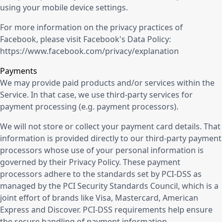
using your mobile device settings.
For more information on the privacy practices of
Facebook, please visit Facebook's Data Policy:
https://www.facebook.com/privacy/explanation
Payments
We may provide paid products and/or services within the
Service. In that case, we use third-party services for
payment processing (e.g. payment processors).
We will not store or collect your payment card details. That
information is provided directly to our third-party payment
processors whose use of your personal information is
governed by their Privacy Policy. These payment
processors adhere to the standards set by PCI-DSS as
managed by the PCI Security Standards Council, which is a
joint effort of brands like Visa, Mastercard, American
Express and Discover. PCI-DSS requirements help ensure
the secure handling of payment information.