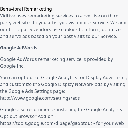
Behavioral Remarketing
VidLive uses remarketing services to advertise on third
party websites to you after you visited our Service. We and
our third-party vendors use cookies to inform, optimize
and serve ads based on your past visits to our Service.
Google AdWords
Google AdWords remarketing service is provided by
Google Inc.
You can opt-out of Google Analytics for Display Advertising
and customize the Google Display Network ads by visiting
the Google Ads Settings page:
http://www.google.com/settings/ads
Google also recommends installing the Google Analytics
Opt-out Browser Add-on -
https://tools.google.com/dlpage/gaoptout
- for your web