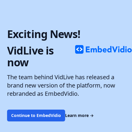
Exciting News!
VidLive is
now
The team behind VidLive has released a
brand new version of the platform, now
rebranded as EmbedVidio.
Continue to EmbedVidio
Learn more
→