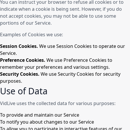
You can instruct your browser to refuse all cookies or to
indicate when a cookie is being sent. However, if you do
not accept cookies, you may not be able to use some
portions of our Service.
Examples of Cookies we use:
Session Cookies.
We use Session Cookies to operate our
Service.
Preference Cookies.
We use Preference Cookies to
remember your preferences and various settings.
Security Cookies.
We use Security Cookies for security
purposes.
Use of Data
VidLive uses the collected data for various purposes:
To provide and maintain our Service
To notify you about changes to our Service
To allow you to participate in interactive features of our