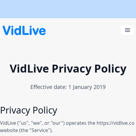
VidLive
Ope
VidLive Privacy Policy
Effective date: 1 January 2019
Privacy Policy
VidLive ("us", "we", or "our") operates the https://vidlive.co
website (the "Service").