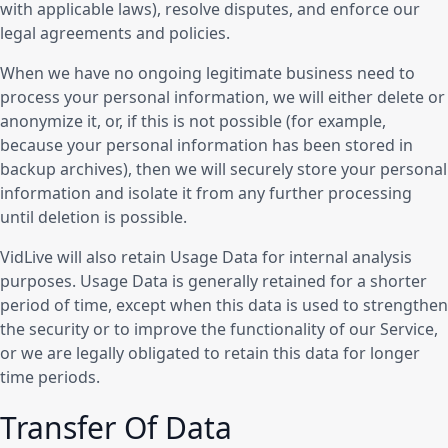
with applicable laws), resolve disputes, and enforce our
legal agreements and policies.
When we have no ongoing legitimate business need to
process your personal information, we will either delete or
anonymize it, or, if this is not possible (for example,
because your personal information has been stored in
backup archives), then we will securely store your personal
information and isolate it from any further processing
until deletion is possible.
VidLive will also retain Usage Data for internal analysis
purposes. Usage Data is generally retained for a shorter
period of time, except when this data is used to strengthen
the security or to improve the functionality of our Service,
or we are legally obligated to retain this data for longer
time periods.
Transfer Of Data