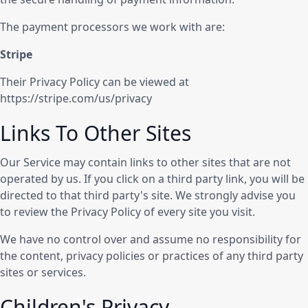
The payment processors we work with are:
Stripe
Their Privacy Policy can be viewed at
https://stripe.com/us/privacy
Links To Other Sites
Our Service may contain links to other sites that are not
operated by us. If you click on a third party link, you will be
directed to that third party's site. We strongly advise you
to review the Privacy Policy of every site you visit.
We have no control over and assume no responsibility for
the content, privacy policies or practices of any third party
sites or services.
Children's Privacy