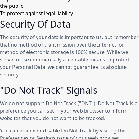
the public
To protect against legal liability
Security Of Data
The security of your data is important to us, but remember
that no method of transmission over the Internet, or
method of electronic storage is 100% secure. While we
strive to use commercially acceptable means to protect
your Personal Data, we cannot guarantee its absolute
security.
"Do Not Track" Signals
We do not support Do Not Track ("DNT"). Do Not Track is a
preference you can set in your web browser to inform
websites that you do not want to be tracked.
You can enable or disable Do Not Track by visiting the
Preferences or Settings page of your web browser.