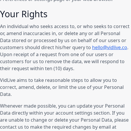
Your Rights
An individual who seeks access to, or who seeks to correct
or, amend inaccuracies in, or delete any or all Personal
Data stored or processed by us on behalf of our users or
customers should direct his/her query to
hello@vidlive.co
.
Upon receipt of a request from one of our users or
customers for us to remove the data, we will respond to
their request within ten (10) days.
VidLive aims to take reasonable steps to allow you to
correct, amend, delete, or limit the use of your Personal
Data.
Whenever made possible, you can update your Personal
Data directly within your account settings section. If you
are unable to change or delete your Personal Data, please
contact us to make the required changes by email at