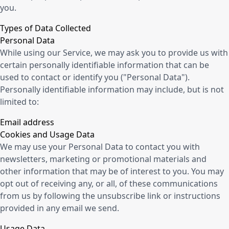
you.
Types of Data Collected
Personal Data
While using our Service, we may ask you to provide us with
certain personally identifiable information that can be
used to contact or identify you ("Personal Data").
Personally identifiable information may include, but is not
limited to:
Email address
Cookies and Usage Data
We may use your Personal Data to contact you with
newsletters, marketing or promotional materials and
other information that may be of interest to you. You may
opt out of receiving any, or all, of these communications
from us by following the unsubscribe link or instructions
provided in any email we send.
Usage Data