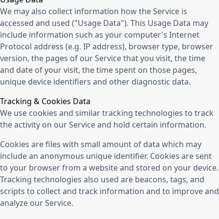
We may also collect information how the Service is
accessed and used ("Usage Data"). This Usage Data may
include information such as your computer's Internet
Protocol address (e.g. IP address), browser type, browser
version, the pages of our Service that you visit, the time
and date of your visit, the time spent on those pages,
unique device identifiers and other diagnostic data.
Tracking & Cookies Data
We use cookies and similar tracking technologies to track
the activity on our Service and hold certain information.
Cookies are files with small amount of data which may
include an anonymous unique identifier. Cookies are sent
to your browser from a website and stored on your device.
Tracking technologies also used are beacons, tags, and
scripts to collect and track information and to improve and
analyze our Service.