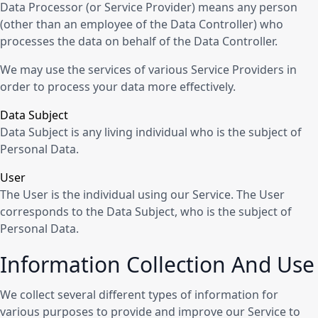
Data Processor (or Service Provider) means any person
(other than an employee of the Data Controller) who
processes the data on behalf of the Data Controller.
We may use the services of various Service Providers in
order to process your data more effectively.
Data Subject
Data Subject is any living individual who is the subject of
Personal Data.
User
The User is the individual using our Service. The User
corresponds to the Data Subject, who is the subject of
Personal Data.
Information Collection And Use
We collect several different types of information for
various purposes to provide and improve our Service to