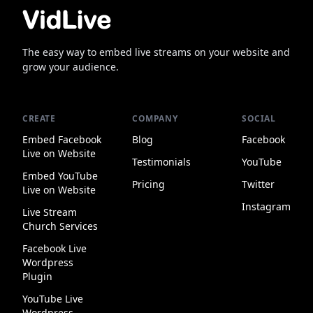
The easy way to embed live streams on your website and
grow your audience.
CREATE
COMPANY
SOCIAL
Embed Facebook
Blog
Facebook
Live on Website
Testimonials
YouTube
Embed YouTube
Pricing
Twitter
Live on Website
Instagram
Live Stream
Church Services
Facebook Live
Wordpress
Plugin
YouTube Live
Wordpress