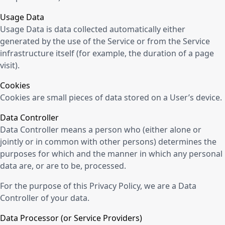
Usage Data
Usage Data is data collected automatically either
generated by the use of the Service or from the Service
infrastructure itself (for example, the duration of a page
visit).
Cookies
Cookies are small pieces of data stored on a User’s device.
Data Controller
Data Controller means a person who (either alone or
jointly or in common with other persons) determines the
purposes for which and the manner in which any personal
data are, or are to be, processed.
For the purpose of this Privacy Policy, we are a Data
Controller of your data.
Data Processor (or Service Providers)