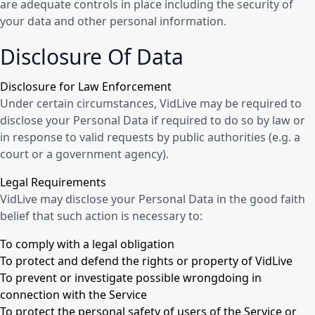
are adequate controls in place including the security of
your data and other personal information.
Disclosure Of Data
Disclosure for Law Enforcement
Under certain circumstances, VidLive may be required to
disclose your Personal Data if required to do so by law or
in response to valid requests by public authorities (e.g. a
court or a government agency).
Legal Requirements
VidLive may disclose your Personal Data in the good faith
belief that such action is necessary to:
To comply with a legal obligation
To protect and defend the rights or property of VidLive
To prevent or investigate possible wrongdoing in
connection with the Service
To protect the personal safety of users of the Service or