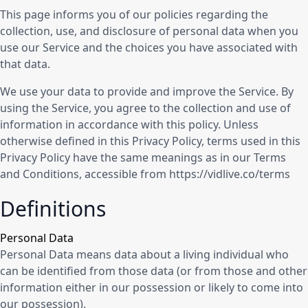
This page informs you of our policies regarding the
collection, use, and disclosure of personal data when you
use our Service and the choices you have associated with
that data.
We use your data to provide and improve the Service. By
using the Service, you agree to the collection and use of
information in accordance with this policy. Unless
otherwise defined in this Privacy Policy, terms used in this
Privacy Policy have the same meanings as in our Terms
and Conditions, accessible from https://vidlive.co/terms
Definitions
Personal Data
Personal Data means data about a living individual who
can be identified from those data (or from those and other
information either in our possession or likely to come into
our possession).