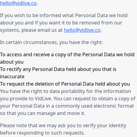
hello@vidlive.co
.
If you wish to be informed what Personal Data we hold
about you and if you want it to be removed from our
systems, please email us at
hello@vidlive.co
.
In certain circumstances, you have the right:
To access and receive a copy of the Personal Data we hold
about you
To rectify any Personal Data held about you that is
inaccurate
To request the deletion of Personal Data held about you
You have the right to data portability for the information
you provide to VidLive. You can request to obtain a copy of
your Personal Data in a commonly used electronic format
so that you can manage and move it.
Please note that we may ask you to verify your identity
before responding to such requests.