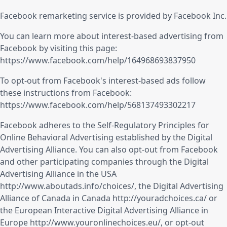
Facebook remarketing service is provided by Facebook Inc.
You can learn more about interest-based advertising from
Facebook by visiting this page:
https://www.facebook.com/help/164968693837950
To opt-out from Facebook's interest-based ads follow
these instructions from Facebook:
https://www.facebook.com/help/568137493302217
Facebook adheres to the Self-Regulatory Principles for
Online Behavioral Advertising established by the Digital
Advertising Alliance. You can also opt-out from Facebook
and other participating companies through the Digital
Advertising Alliance in the USA
http://www.aboutads.info/choices/
, the Digital Advertising
Alliance of Canada in Canada
http://youradchoices.ca/
or
the European Interactive Digital Advertising Alliance in
Europe
http://www.youronlinechoices.eu/
, or opt-out